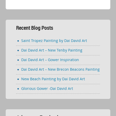
Recent Blog Posts
Saint Tropez Painting by Dai David Art
Dai David Art – New Tenby Painting
Dai David Art – Gower Inspiration
Dai David Art – New Brecon Beacons Painting
New Beach Painting by Dai David Art
Glorious Gower -Dai David Art