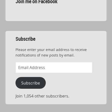
Join me on Facebook
Subscribe
Please enter your email address to receive
notifications of new posts by email.
Email
Address
Subscribe
Join 1,054 other subscribers.