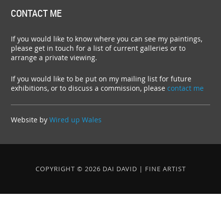
CONTACT ME
If you would like to know where you can see my paintings,
please get in touch for a list of current galleries or to
arrange a private viewing.
If you would like to be put on my mailing list for future
exhibitions, or to discuss a commission, please
contact me
Website by
Wired up Wales
COPYRIGHT © 2026 DAI DAVID | FINE ARTIST