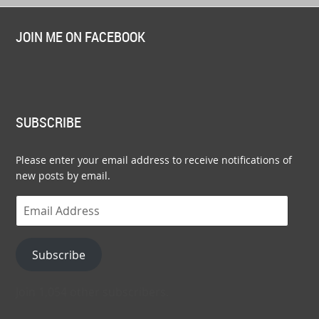
JOIN ME ON FACEBOOK
SUBSCRIBE
Please enter your email address to receive notifications of
new posts by email.
Email
Address
Subscribe
Join 1,054 other subscribers.