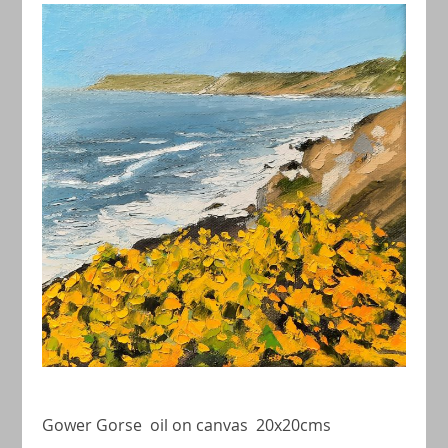
Gower Gorse oil on canvas 20x20cms