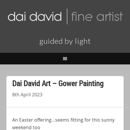
guided by light
Dai David Art – Gower Painting
8th April 2023
An Easter offering…seems fitting for this sunny
weekend too