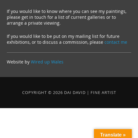
If you would like to know where you can see my paintings,
please get in touch for a list of current galleries or to
arrange a private viewing.
If you would like to be put on my mailing list for future
exhibitions, or to discuss a commission, please
contact me
Website by
Wired up Wales
COPYRIGHT © 2026 DAI DAVID | FINE ARTIST
Translate »