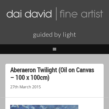
guided by light
Aberaeron Twilight (Oil on Canvas
– 100 x 100cm)
27th March 2015