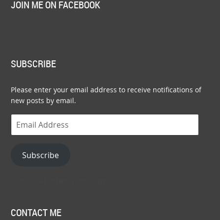
JOIN ME ON FACEBOOK
SUBSCRIBE
Please enter your email address to receive notifications of
new posts by email.
Email
Address
Subscribe
Join 1,054 other subscribers.
CONTACT ME