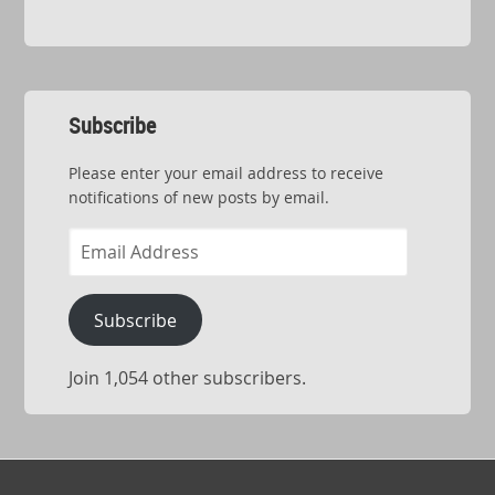
Subscribe
Please enter your email address to receive
notifications of new posts by email.
Email
Address
Subscribe
Join 1,054 other subscribers.