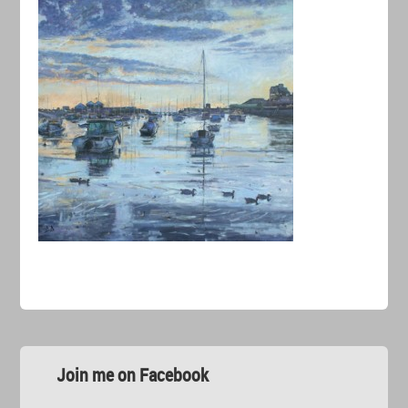
Join me on Facebook