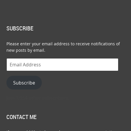
SUBSCRIBE
Please enter your email address to receive notifications of
new posts by email.
Email
Address
Subscribe
Join 1,054 other subscribers.
CONTACT ME