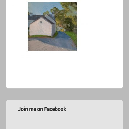
Join me on Facebook