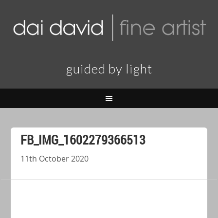
guided by light
FB_IMG_1602279366513
11th October 2020