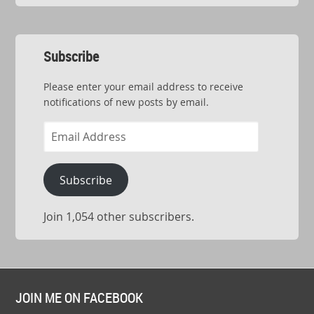
Subscribe
Please enter your email address to receive
notifications of new posts by email.
Email
Address
Subscribe
Join 1,054 other subscribers.
JOIN ME ON FACEBOOK