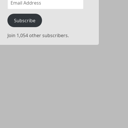
Address
Subscribe
Join 1,054 other subscribers.