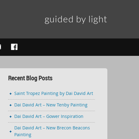
guided by light
Recent Blog Posts
Saint Tropez Painting by Dai David Art
Dai David Art – New Tenby Painting
Dai David Art – Gower Inspiration
Dai David Art – New Brecon Beacons
Painting