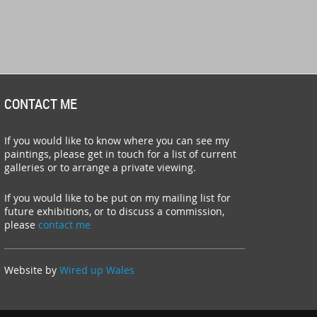
CONTACT ME
If you would like to know where you can see my
paintings, please get in touch for a list of current
galleries or to arrange a private viewing.
If you would like to be put on my mailing list for
future exhibitions, or to discuss a commission,
please
contact me
Website by
Wired up Wales