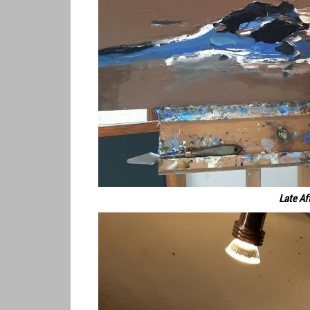
Late Af