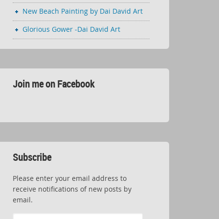
New Beach Painting by Dai David Art
Glorious Gower -Dai David Art
Join me on Facebook
Subscribe
Please enter your email address to
receive notifications of new posts by
email.
Email