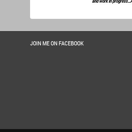
and work in progress…
JOIN ME ON FACEBOOK