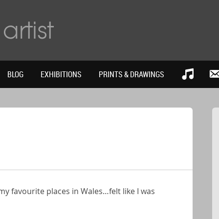
BLOG
EXHIBITIONS
PRINTS & DRAWINGS
 favourite places in Wales…felt like I was