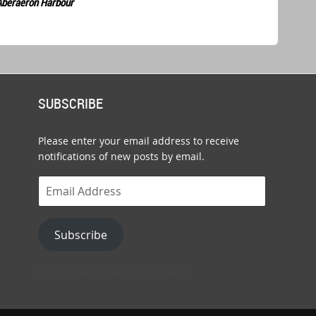
Aberaeron Harbour
SUBSCRIBE
Please enter your email address to receive
notifications of new posts by email.
Email
Address
Subscribe
Join 1,054 other subscribers.