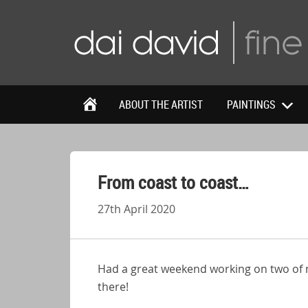
ABOUT THE ARTIST
PAINTINGS
From coast to coast…
27th April 2020
Had a great weekend working on two of my
there!