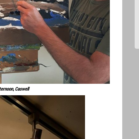
ternoon, Caswell