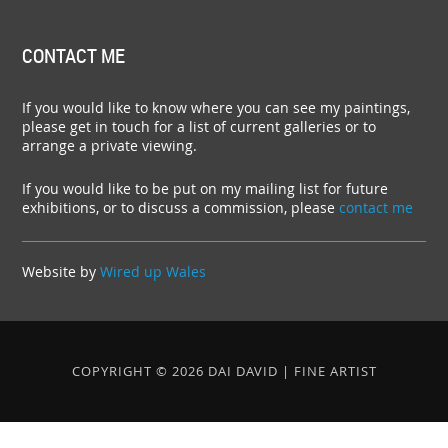
CONTACT ME
If you would like to know where you can see my paintings,
please get in touch for a list of current galleries or to
arrange a private viewing.
If you would like to be put on my mailing list for future
exhibitions, or to discuss a commission, please
contact me
Website by
Wired up Wales
COPYRIGHT © 2026 DAI DAVID | FINE ARTIST