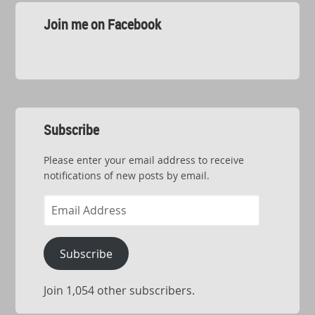
Join me on Facebook
Subscribe
Please enter your email address to receive
notifications of new posts by email.
Email
Address
Subscribe
Join 1,054 other subscribers.