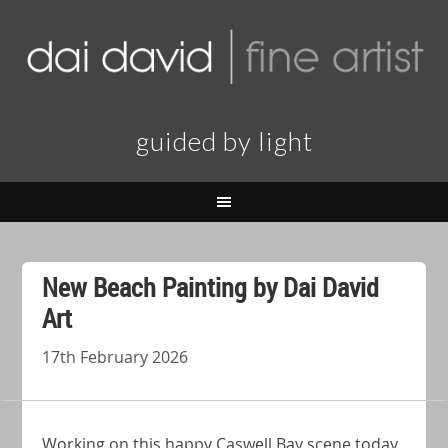
guided by light
New Beach Painting by Dai David
Art
17th February 2026
Working on this happy Caswell Bay scene today