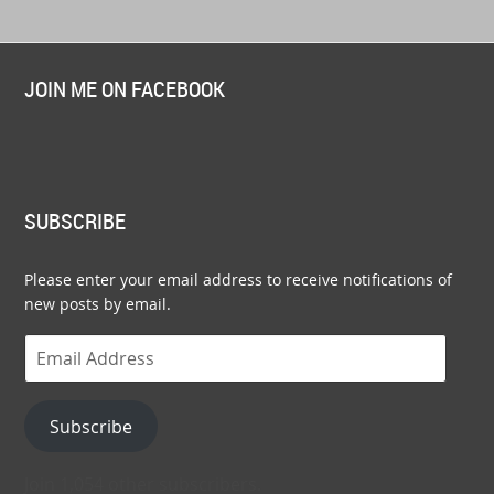
JOIN ME ON FACEBOOK
SUBSCRIBE
Please enter your email address to receive notifications of
new posts by email.
Email
Address
Subscribe
Join 1,054 other subscribers.