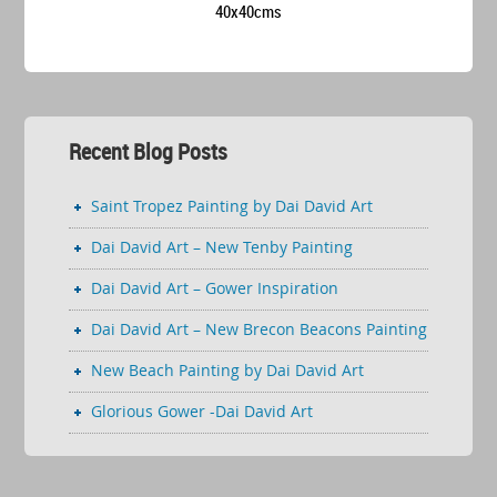
40x40cms
Recent Blog Posts
Saint Tropez Painting by Dai David Art
Dai David Art – New Tenby Painting
Dai David Art – Gower Inspiration
Dai David Art – New Brecon Beacons Painting
New Beach Painting by Dai David Art
Glorious Gower -Dai David Art