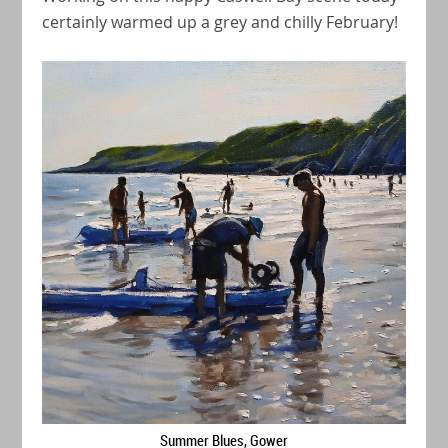
certainly warmed up a grey and chilly February!
Summer Blues, Gower