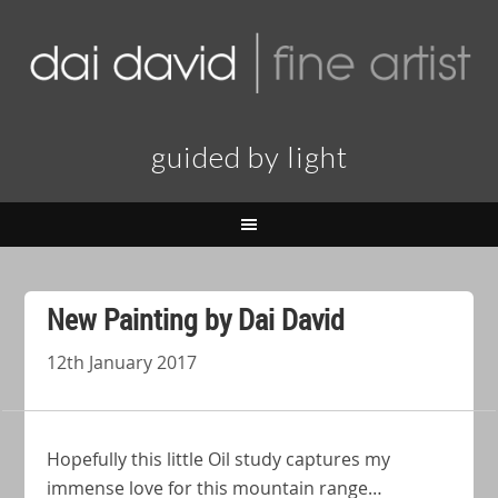
guided by light
New Painting by Dai David
12th January 2017
Hopefully this little Oil study captures my
immense love for this mountain range…