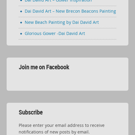
Dai David Art – New Brecon Beacons Painting
New Beach Painting by Dai David Art
Glorious Gower -Dai David Art
Join me on Facebook
Subscribe
Please enter your email address to receive
notifications of new posts by email.