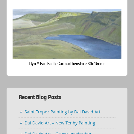
Llyn Y Fan Fach, Carmarthenshire 30x15cms
Recent Blog Posts
Saint Tropez Painting by Dai David Art
Dai David Art – New Tenby Painting
Dai David Art – Gower Inspiration