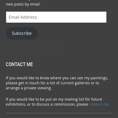
new posts by email.
Email
Address
Subscribe
Join 1,054 other subscribers.
CONTACT ME
If you would like to know where you can see my paintings,
please get in touch for a list of current galleries or to
arrange a private viewing.
If you would like to be put on my mailing list for future
exhibitions, or to discuss a commission, please
contact me