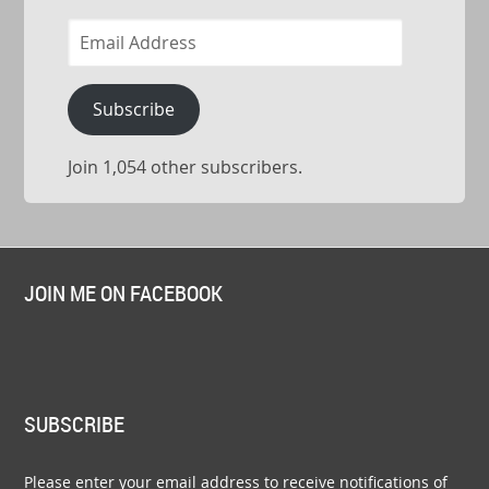
Email
Address
Subscribe
Join 1,054 other subscribers.
JOIN ME ON FACEBOOK
SUBSCRIBE
Please enter your email address to receive notifications of