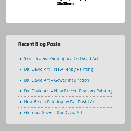
30x30cms
Recent Blog Posts
Saint Tropez Painting by Dai David Art
Dai David Art – New Tenby Painting
Dai David Art – Gower Inspiration
Dai David Art – New Brecon Beacons Painting
New Beach Painting by Dai David Art
Glorious Gower -Dai David Art