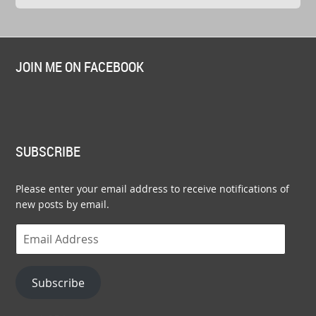
JOIN ME ON FACEBOOK
SUBSCRIBE
Please enter your email address to receive notifications of
new posts by email.
Email
Address
Subscribe