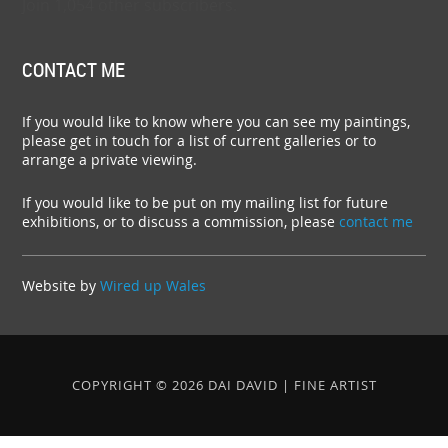
Join 1,054 other subscribers.
CONTACT ME
If you would like to know where you can see my paintings,
please get in touch for a list of current galleries or to
arrange a private viewing.
If you would like to be put on my mailing list for future
exhibitions, or to discuss a commission, please
contact me
Website by
Wired up Wales
COPYRIGHT © 2026 DAI DAVID | FINE ARTIST