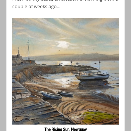
couple of weeks ago…
The Rising Sun, Newquay