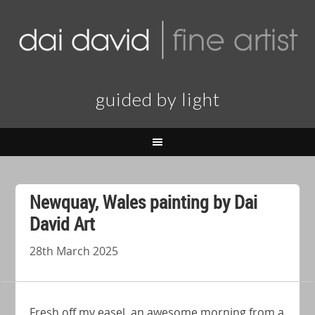
guided by light
Newquay, Wales painting by Dai
David Art
28th March 2025
Fresh off my easel, an awesome morning from a