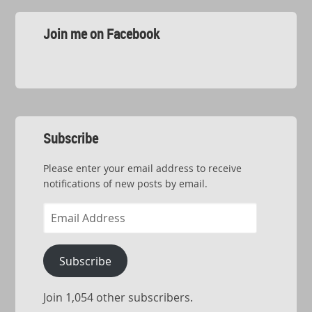
Join me on Facebook
Subscribe
Please enter your email address to receive
notifications of new posts by email.
Email
Address
Subscribe
Join 1,054 other subscribers.