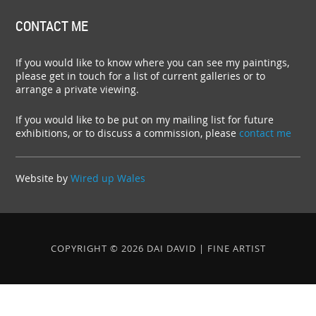
CONTACT ME
If you would like to know where you can see my paintings,
please get in touch for a list of current galleries or to
arrange a private viewing.
If you would like to be put on my mailing list for future
exhibitions, or to discuss a commission, please
contact me
Website by
Wired up Wales
COPYRIGHT © 2026 DAI DAVID | FINE ARTIST