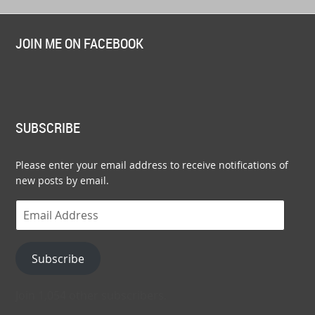
JOIN ME ON FACEBOOK
SUBSCRIBE
Please enter your email address to receive notifications of
new posts by email.
Email
Address
Subscribe
Join 1,054 other subscribers.