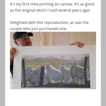
it’s my first time printing on canvas. It’s as good
as the original which I sold several years ago!
Delighted with this reproduction, as was the
couple who just purchased one.