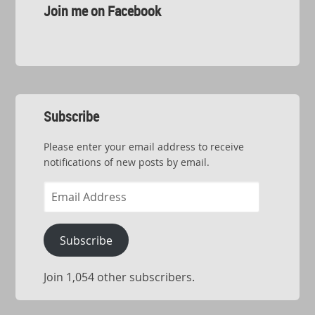
Join me on Facebook
Subscribe
Please enter your email address to receive
notifications of new posts by email.
Email
Address
Subscribe
Join 1,054 other subscribers.