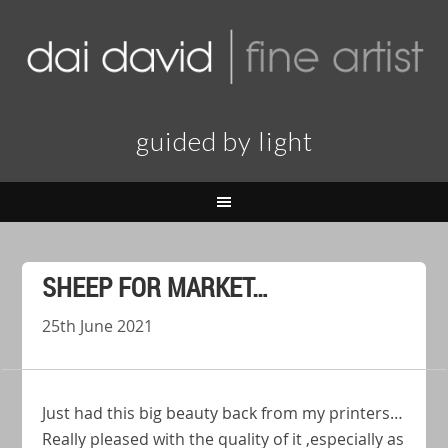
guided by light
SHEEP FOR MARKET…
25th June 2021
Just had this big beauty back from my printers…
Really pleased with the quality of it ,especially as