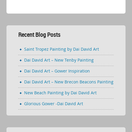
Recent Blog Posts
Saint Tropez Painting by Dai David Art
Dai David Art – New Tenby Painting
Dai David Art – Gower Inspiration
Dai David Art – New Brecon Beacons Painting
New Beach Painting by Dai David Art
Glorious Gower -Dai David Art